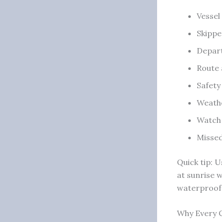
Vessel
Skippe
Depart
Route 
Safety
Weathe
Watch 
Missed
Quick tip: 
at sunrise 
waterproof 
Why Every C