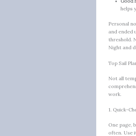
Good h
helps 
Personal no
and ended u
threshold. N
Night and d
Top Sail Pl
Not all tem
comprehensi
work.
1. Quick-Ch
One page, bi
often. Use 