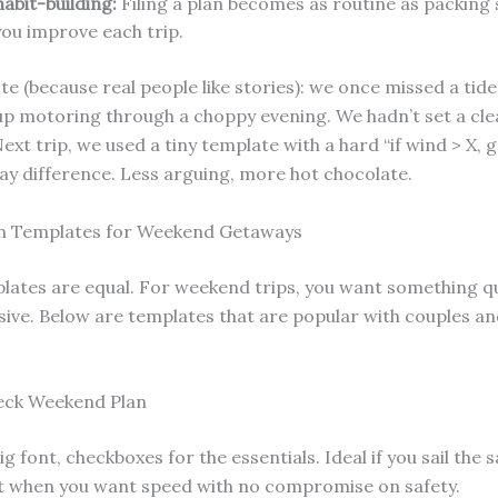
abit-building:
Filing a plan becomes as routine as packing
you improve each trip.
te (because real people like stories): we once missed a ti
p motoring through a choppy evening. We hadn’t set a cle
ext trip, we used a tiny template with a hard “if wind > X, go
ay difference. Less arguing, more hot chocolate.
an Templates for Weekend Getaways
plates are equal. For weekend trips, you want something qu
ve. Below are templates that are popular with couples an
eck Weekend Plan
g font, checkboxes for the essentials. Ideal if you sail the
it when you want speed with no compromise on safety.