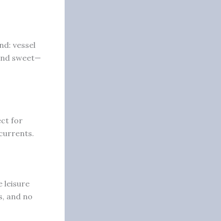
nd: vessel
 and sweet—
ct for
currents.
e leisure
s, and no