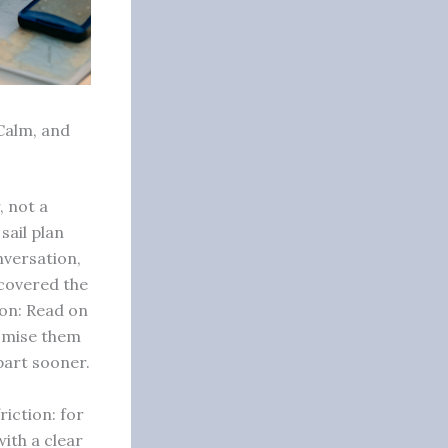
 Calm, and
, not a
sail plan
nversation,
 covered the
ion: Read on
tomise them
part sooner.
riction: for
ith a clear