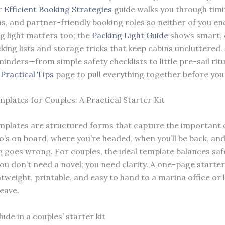
r
Efficient Booking Strategies
guide walks you through timi
ns, and partner-friendly booking roles so neither of you en
ng light matters too; the
Packing Light Guide
shows smart, 
king lists and storage tricks that keep cabins uncluttered.
inders—from simple safety checklists to little pre-sail rit
r
Practical Tips
page to pull everything together before you 
mplates for Couples: A Practical Starter Kit
emplates are structured forms that capture the important d
s on board, where you’re headed, when you’ll be back, an
g goes wrong. For couples, the ideal template balances saf
You don’t need a novel; you need clarity. A one-page starter 
htweight, printable, and easy to hand to a marina office or
leave.
ude in a couples’ starter kit