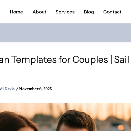
Home
About
Services
Blog
Contact
lan Templates for Couples | Sai
di Davis
/
November 6, 2025