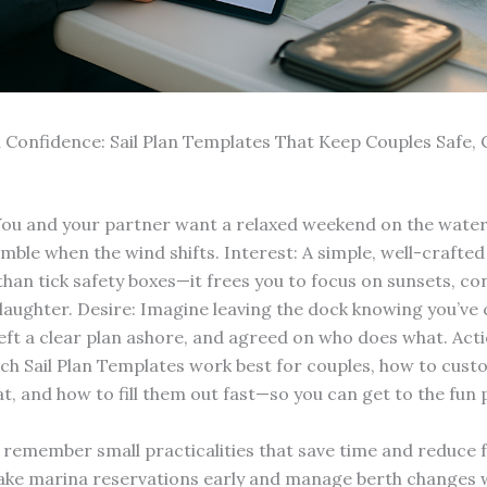
th Confidence: Sail Plan Templates That Keep Couples Safe,
You and your partner want a relaxed weekend on the water
mble when the wind shifts. Interest: A simple, well-crafted 
han tick safety boxes—it frees you to focus on sunsets, co
laughter. Desire: Imagine leaving the dock knowing you’ve
 left a clear plan ashore, and agreed on who does what. Act
ich Sail Plan Templates work best for couples, how to cus
t, and how to fill them out fast—so you can get to the fun 
, remember small practicalities that save time and reduce f
ke marina reservations early and manage berth changes w