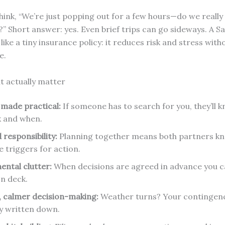
hink, “We’re just popping out for a few hours—do we really
” Short answer: yes. Even brief trips can go sideways. A Sa
like a tiny insurance policy: it reduces risk and stress with
e.
at actually matter
 made practical:
If someone has to search for you, they’ll
k and when.
 responsibility:
Planning together means both partners kn
e triggers for action.
ental clutter:
When decisions are agreed in advance you ca
on deck.
, calmer decision-making:
Weather turns? Your contingenc
y written down.