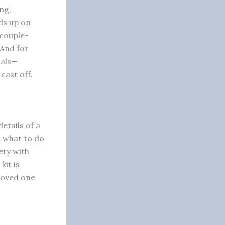
ng,
ds up on
couple-
 And for
uals—
cast off.
etails of a
d what to do
ety with
kit is
 loved one