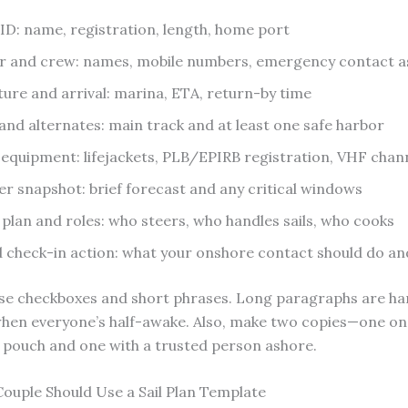
 ID: name, registration, length, home port
r and crew: names, mobile numbers, emergency contact 
ure and arrival: marina, ETA, return-by time
and alternates: main track and at least one safe harbor
 equipment: lifejackets, PLB/EPIRB registration, VHF chan
r snapshot: brief forecast and any critical windows
plan and roles: who steers, who handles sails, who cooks
 check-in action: what your onshore contact should do a
Use checkboxes and short phrases. Long paragraphs are ha
when everyone’s half-awake. Also, make two copies—one on
pouch and one with a trusted person ashore.
ouple Should Use a Sail Plan Template