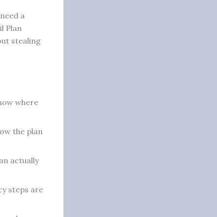
 need a
il Plan
out stealing
 know where
ow the plan
n actually
y steps are