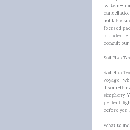
system—ou
cancellatio
hold. Packi
focused pac
broader rem
consult ou
Sail Plan Te
Sail Plan T
voyage—who’
if somethin
simplicity. 
perfect: lig
before you 
What to incl