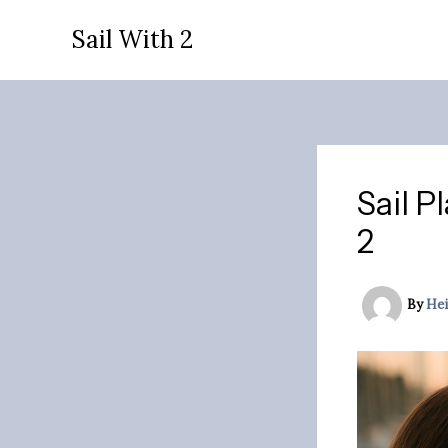
Skip
Sail With 2
to
content
Sail P
2
By
Hei