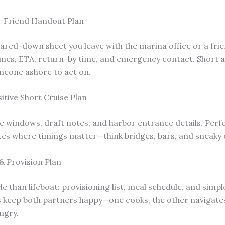
r Friend Handout Plan
pared-down sheet you leave with the marina office or a frie
mes, ETA, return-by time, and emergency contact. Short
meone ashore to act on.
itive Short Cruise Plan
de windows, draft notes, and harbor entrance details. Perfe
tes where timings matter—think bridges, bars, and sneaky 
& Provision Plan
le than lifeboat: provisioning list, meal schedule, and simpl
s keep both partners happy—one cooks, the other navigate
ngry.