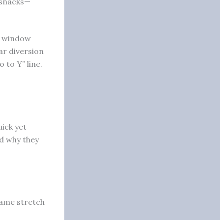
 snacks—
de window
ar diversion
 to Y” line.
ick yet
d why they
 same stretch