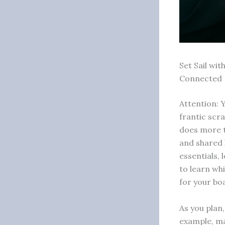
Set Sail wi
Connected
Attention: 
frantic scra
does more t
and shared 
essentials,
to learn wh
for your boa
As you plan
example, ma