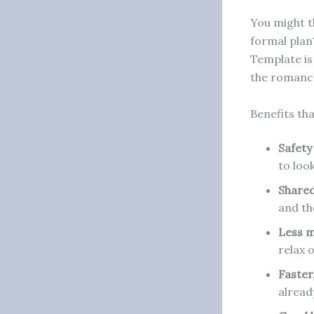
You might t
formal plan?
Template is 
the romanc
Benefits th
Safety
to loo
Shared
and th
Less m
relax 
Faster
alread