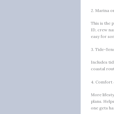
2. Marina o
This is the 
ID, crew na
easy for so
3. Tide-Sens
Includes ti
coastal rou
4. Comfort 
More lifesty
plans. Help
one gets ha