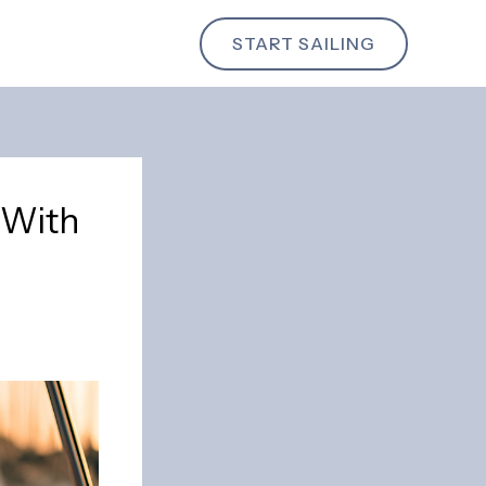
START SAILING
l With