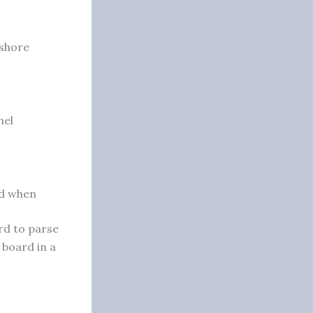
ashore
nel
nd when
rd to parse
 board in a