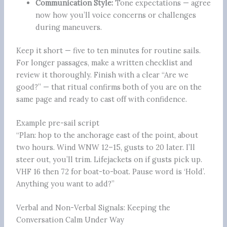
Communication Style:
Tone expectations — agree
now how you’ll voice concerns or challenges
during maneuvers.
Keep it short — five to ten minutes for routine sails.
For longer passages, make a written checklist and
review it thoroughly. Finish with a clear “Are we
good?” — that ritual confirms both of you are on the
same page and ready to cast off with confidence.
Example pre-sail script
“Plan: hop to the anchorage east of the point, about
two hours. Wind WNW 12–15, gusts to 20 later. I’ll
steer out, you’ll trim. Lifejackets on if gusts pick up.
VHF 16 then 72 for boat-to-boat. Pause word is ‘Hold’.
Anything you want to add?”
Verbal and Non-Verbal Signals: Keeping the
Conversation Calm Under Way