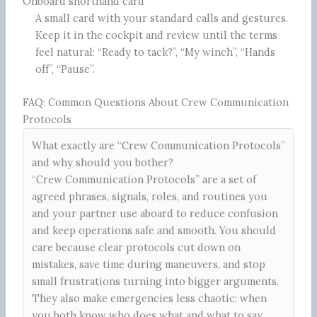
Onboard shorthand card
A small card with your standard calls and gestures.
Keep it in the cockpit and review until the terms
feel natural: “Ready to tack?”, “My winch”, “Hands
off”, “Pause”.
FAQ: Common Questions About Crew Communication
Protocols
What exactly are “Crew Communication Protocols”
and why should you bother?
“Crew Communication Protocols” are a set of
agreed phrases, signals, roles, and routines you
and your partner use aboard to reduce confusion
and keep operations safe and smooth. You should
care because clear protocols cut down on
mistakes, save time during maneuvers, and stop
small frustrations turning into bigger arguments.
They also make emergencies less chaotic: when
you both know who does what and what to say,