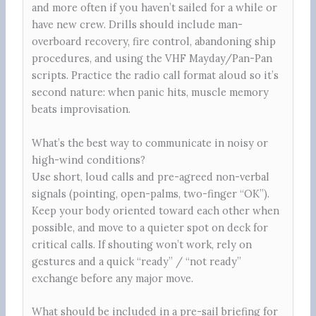
and more often if you haven’t sailed for a while or
have new crew. Drills should include man-
overboard recovery, fire control, abandoning ship
procedures, and using the VHF Mayday/Pan-Pan
scripts. Practice the radio call format aloud so it’s
second nature: when panic hits, muscle memory
beats improvisation.
What’s the best way to communicate in noisy or
high-wind conditions?
Use short, loud calls and pre-agreed non-verbal
signals (pointing, open-palms, two-finger “OK”).
Keep your body oriented toward each other when
possible, and move to a quieter spot on deck for
critical calls. If shouting won’t work, rely on
gestures and a quick “ready” / “not ready”
exchange before any major move.
What should be included in a pre-sail briefing for