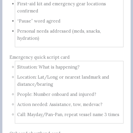
First-aid kit and emergency gear locations
confirmed
“Pause” word agreed
Personal needs addressed (meds, snacks,
hydration)
Emergency quick script card
Situation: What is happening?
Location: Lat/Long or nearest landmark and
distance/bearing
People: Number onboard and injured?
Action needed: Assistance, tow, medevac?
Call: Mayday/Pan-Pan, repeat vessel name 3 times