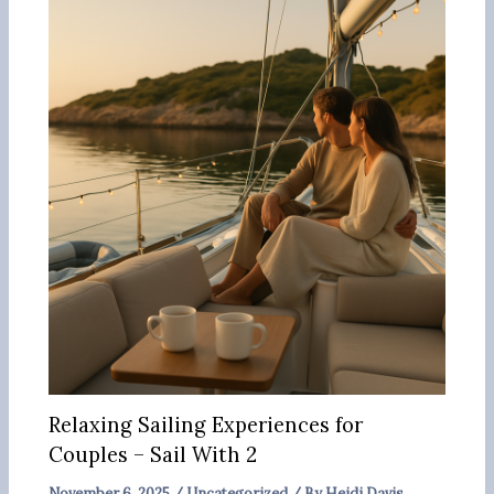
Relaxing Sailing Experiences for
Couples – Sail With 2
November 6, 2025
/
Uncategorized
/ By
Heidi Davis