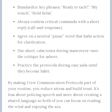
Standardize key phrases: “Ready to tack?”, “My
winch”, “Hold helm”.
Always confirm critical commands with a short
reply (call-and-response).
Agree on a neutral “pause” word that halts action
for clarification.
Use short, calm tones during maneuvers—save
the critique for ashore.
Practice the protocols during easy sails until
they become habit.
By making Crew Communication Protocols part of
your routine, you reduce stress and build trust. It’s
less about policing speech and more about creating a
shared language so both of you can focus on reading
the wind and enjoying the sea.