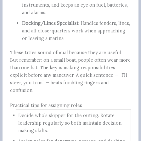
instruments, and keeps an eye on fuel, batteries,
and alarms.
Docking/Lines Specialist:
Handles fenders, lines,
and all close-quarters work when approaching
or leaving a marina.
These titles sound official because they are useful.
But remember: on a small boat, people often wear more
than one hat. The key is making responsibilities
explicit before any maneuver. A quick sentence — “I’ll
steer, you trim” — beats fumbling fingers and
confusion.
Practical tips for assigning roles
Decide who’s skipper for the outing. Rotate
leadership regularly so both maintain decision-
making skills.