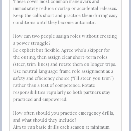
These cover most common maneuvers and
immediately reduce overlap or accidental releases.
Keep the calls short and practice them during easy
conditions until they become automatic.
How can two people assign roles without creating
a power struggle?
Be explicit but flexible. Agree who’s skipper for
the outing, then assign clear short-term roles
(steer, trim, lines) and rotate them on longer trips.
Use neutral language: frame role assignment as a
safety and efficiency choice (“I’ll steer, you trim”)
rather than a test of competence. Rotate
responsibilities regularly so both partners stay
practiced and empowered.
How often should you practice emergency drills,
and what should they include?
Aim to run basic drills each season at minimum,