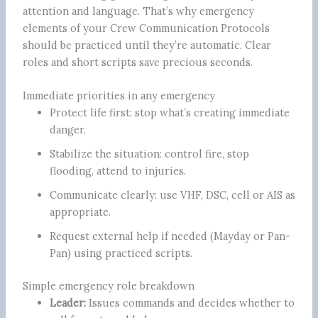
attention and language. That’s why emergency
elements of your Crew Communication Protocols
should be practiced until they’re automatic. Clear
roles and short scripts save precious seconds.
Immediate priorities in any emergency
Protect life first: stop what’s creating immediate
danger.
Stabilize the situation: control fire, stop
flooding, attend to injuries.
Communicate clearly: use VHF, DSC, cell or AIS as
appropriate.
Request external help if needed (Mayday or Pan-
Pan) using practiced scripts.
Simple emergency role breakdown
Leader:
Issues commands and decides whether to