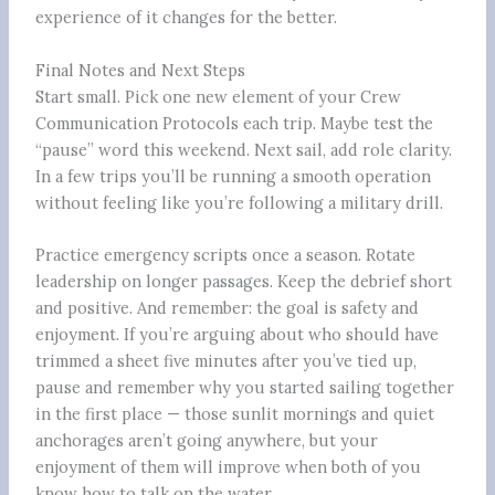
experience of it changes for the better.
Final Notes and Next Steps
Start small. Pick one new element of your Crew
Communication Protocols each trip. Maybe test the
“pause” word this weekend. Next sail, add role clarity.
In a few trips you’ll be running a smooth operation
without feeling like you’re following a military drill.
Practice emergency scripts once a season. Rotate
leadership on longer passages. Keep the debrief short
and positive. And remember: the goal is safety and
enjoyment. If you’re arguing about who should have
trimmed a sheet five minutes after you’ve tied up,
pause and remember why you started sailing together
in the first place — those sunlit mornings and quiet
anchorages aren’t going anywhere, but your
enjoyment of them will improve when both of you
know how to talk on the water.