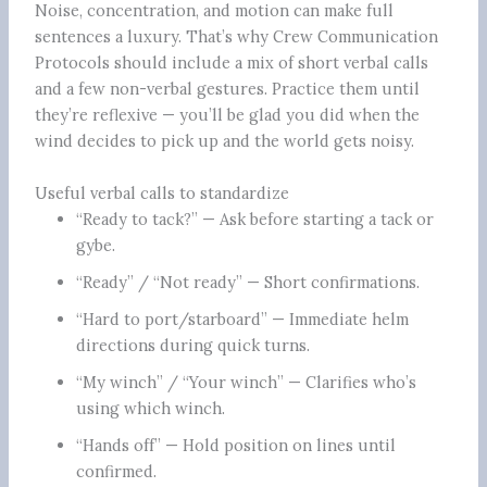
Noise, concentration, and motion can make full
sentences a luxury. That’s why Crew Communication
Protocols should include a mix of short verbal calls
and a few non-verbal gestures. Practice them until
they’re reflexive — you’ll be glad you did when the
wind decides to pick up and the world gets noisy.
Useful verbal calls to standardize
“Ready to tack?” — Ask before starting a tack or
gybe.
“Ready” / “Not ready” — Short confirmations.
“Hard to port/starboard” — Immediate helm
directions during quick turns.
“My winch” / “Your winch” — Clarifies who’s
using which winch.
“Hands off” — Hold position on lines until
confirmed.