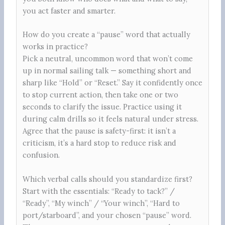
you act faster and smarter.
How do you create a “pause” word that actually
works in practice?
Pick a neutral, uncommon word that won’t come
up in normal sailing talk — something short and
sharp like “Hold” or “Reset.” Say it confidently once
to stop current action, then take one or two
seconds to clarify the issue. Practice using it
during calm drills so it feels natural under stress.
Agree that the pause is safety-first: it isn’t a
criticism, it’s a hard stop to reduce risk and
confusion.
Which verbal calls should you standardize first?
Start with the essentials: “Ready to tack?” /
“Ready”, “My winch” / “Your winch”, “Hard to
port/starboard”, and your chosen “pause” word.