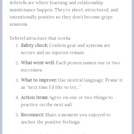
debriefs are where learning and relationship
maintenance happen. They’re short, structured, and
intentionally positive so they don’t become gripe
sessions.
Debrief structure that works
Safety check:
Confirm gear and systems are
secure and no injuries remain.
What went well:
Each person names one or two
successes.
What to improve:
Use neutral language. Frame it
as “next time I’d like to try…”
Action items:
Agree on one or two things to
practice on the next sail.
Reconnect:
Share a moment you enjoyed to
anchor the positive feelings.