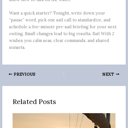
Want a quick starter? Tonight, write down your
“pause” word, pick one sail call to standardize, and
schedule a five-minute pre-sail briefing for your next
outing. Small changes lead to big results. Sail With 2
wishes you calm seas, clear commands, and shared
sunsets.
PREVIOUS
NEXT
Related Posts