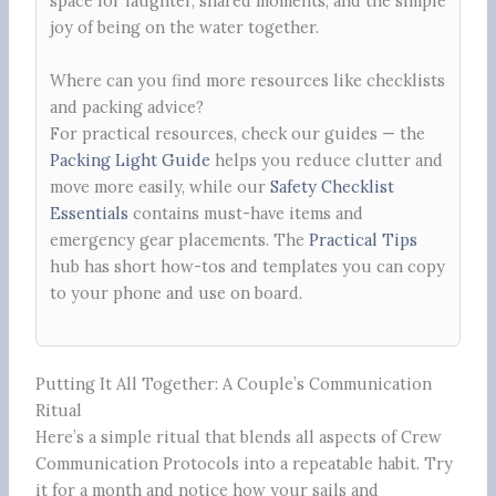
space for laughter, shared moments, and the simple
joy of being on the water together.
Where can you find more resources like checklists
and packing advice?
For practical resources, check our guides — the
Packing Light Guide
helps you reduce clutter and
move more easily, while our
Safety Checklist
Essentials
contains must-have items and
emergency gear placements. The
Practical Tips
hub has short how-tos and templates you can copy
to your phone and use on board.
Putting It All Together: A Couple’s Communication
Ritual
Here’s a simple ritual that blends all aspects of Crew
Communication Protocols into a repeatable habit. Try
it for a month and notice how your sails and