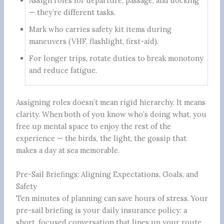
Assign roles for departure, passage, and docking
— they’re different tasks.
Mark who carries safety kit items during
maneuvers (VHF, flashlight, first-aid).
For longer trips, rotate duties to break monotony
and reduce fatigue.
Assigning roles doesn’t mean rigid hierarchy. It means
clarity. When both of you know who’s doing what, you
free up mental space to enjoy the rest of the
experience — the birds, the light, the gossip that
makes a day at sea memorable.
Pre-Sail Briefings: Aligning Expectations, Goals, and
Safety
Ten minutes of planning can save hours of stress. Your
pre-sail briefing is your daily insurance policy: a
short, focused conversation that lines up your route,