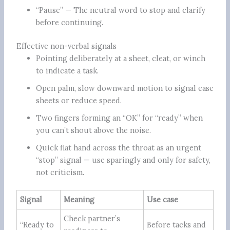
“Pause” — The neutral word to stop and clarify
before continuing.
Effective non-verbal signals
Pointing deliberately at a sheet, cleat, or winch
to indicate a task.
Open palm, slow downward motion to signal ease
sheets or reduce speed.
Two fingers forming an “OK” for “ready” when
you can’t shout above the noise.
Quick flat hand across the throat as an urgent
“stop” signal — use sparingly and only for safety,
not criticism.
Signal
Meaning
Use case
Check partner’s
“Ready to
Before tacks and