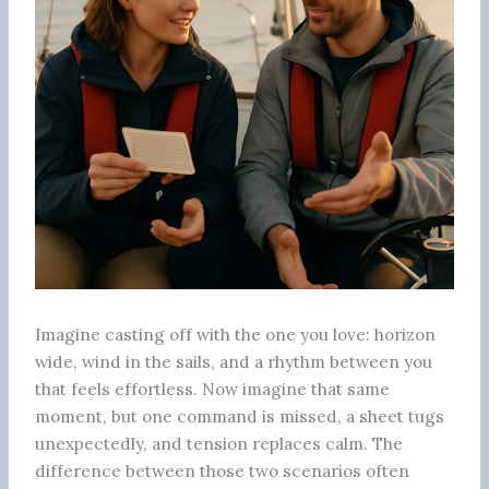
Imagine casting off with the one you love: horizon
wide, wind in the sails, and a rhythm between you
that feels effortless. Now imagine that same
moment, but one command is missed, a sheet tugs
unexpectedly, and tension replaces calm. The
difference between those two scenarios often