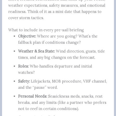
weather expectations, safety measures, and emotional
readiness. Think of it as a mini date that happens to
cover storm tactics.
What to include in every pre-sail briefing
Objective:
Where are you going? What’s the
fallback plan if conditions change?
Weather & Sea State:
Wind direction, gusts, tide
times, and any big changes on the forecast.
Roles:
Who handles departure and initial
watches?
Safety:
Lifejackets, MOB procedure, VHF channel,
and the “pause” word.
Personal Needs:
Seasickness meds, snacks, rest
breaks, and any limits (like a partner who prefers
not to reef in certain conditions).