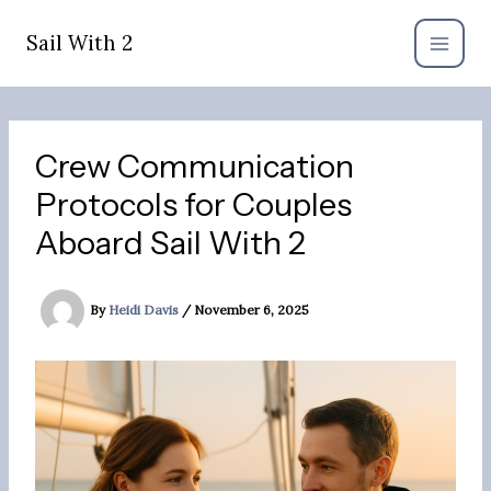
Skip
to
Sail With 2
content
Crew Communication
Protocols for Couples
Aboard Sail With 2
By
Heidi Davis
/
November 6, 2025