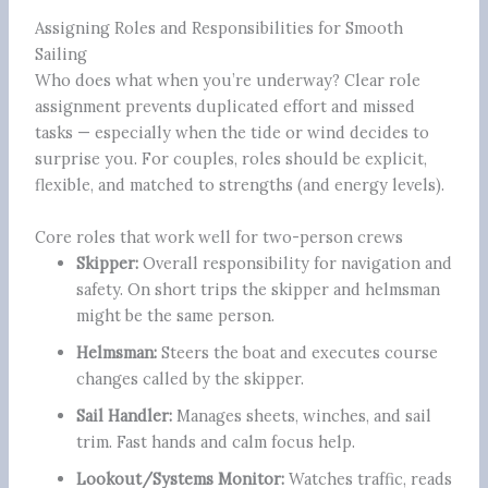
Assigning Roles and Responsibilities for Smooth
Sailing
Who does what when you’re underway? Clear role
assignment prevents duplicated effort and missed
tasks — especially when the tide or wind decides to
surprise you. For couples, roles should be explicit,
flexible, and matched to strengths (and energy levels).
Core roles that work well for two-person crews
Skipper:
Overall responsibility for navigation and
safety. On short trips the skipper and helmsman
might be the same person.
Helmsman:
Steers the boat and executes course
changes called by the skipper.
Sail Handler:
Manages sheets, winches, and sail
trim. Fast hands and calm focus help.
Lookout/Systems Monitor:
Watches traffic, reads