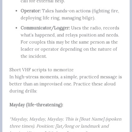
call for external help.
Operator:
Takes hands-on actions (fighting fire,
deploying life ring, managing bilge).
Communicator/Logger:
Uses the radio, records
what’s happened, and relays position and needs.
For couples this may be the same person as the
leader or operator depending on the nature of
the incident.
Short VHF scripts to memorize
In high-stress moments, a simple, practiced message is
better than an improvised one. Practice these aloud
during drills:
Mayday (life-threatening):
“Mayday, Mayday, Mayday. This is [Boat Name] (spoken
three times). Position: [lat/long or landmark and