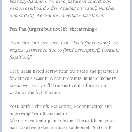
bearing/distance]. We have [nature of emergency:
person overboard / fire / taking on water]. Number
onboard [X]. We require immediate assistance.”
Pan-Pan (urgent but not life-threatening):
“Pan-Pan, Pan-Pan, Pan-Pan. This is [Boat Name]. We
request assistance due to [brief description]. Position:
[position].”
Keep a laminated script near the radio and practice a
few times a season. When it counts, muscle memory
takes over and you’ll transmit vital information
without the fog of panic.
Post-Shift Debriefs: Reflecting, Reconnecting, and
Improving Your Seamanship
After you’ve tied up and cleaned the salt from your
hair, take five to ten minutes to debrief. Post-shift