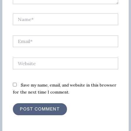
Name*
Email*
Website
Save my name, email, and website in this browser
for the next time I comment.