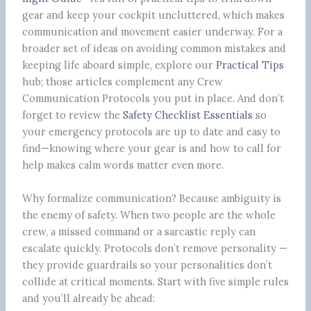
gear and keep your cockpit uncluttered, which makes
communication and movement easier underway. For a
broader set of ideas on avoiding common mistakes and
keeping life aboard simple, explore our
Practical Tips
hub; those articles complement any Crew
Communication Protocols you put in place. And don’t
forget to review the
Safety Checklist Essentials
so
your emergency protocols are up to date and easy to
find—knowing where your gear is and how to call for
help makes calm words matter even more.
Why formalize communication? Because ambiguity is
the enemy of safety. When two people are the whole
crew, a missed command or a sarcastic reply can
escalate quickly. Protocols don’t remove personality —
they provide guardrails so your personalities don’t
collide at critical moments. Start with five simple rules
and you’ll already be ahead: