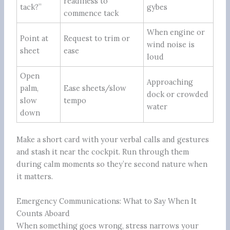
readiness to
tack?”
gybes
commence tack
When engine or
Point at
Request to trim or
wind noise is
sheet
ease
loud
Open
Approaching
palm,
Ease sheets/slow
dock or crowded
slow
tempo
water
down
Make a short card with your verbal calls and gestures
and stash it near the cockpit. Run through them
during calm moments so they’re second nature when
it matters.
Emergency Communications: What to Say When It
Counts Aboard
When something goes wrong, stress narrows your