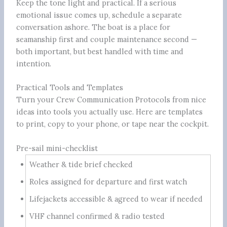
Keep the tone light and practical. If a serious
emotional issue comes up, schedule a separate
conversation ashore. The boat is a place for
seamanship first and couple maintenance second —
both important, but best handled with time and
intention.
Practical Tools and Templates
Turn your Crew Communication Protocols from nice
ideas into tools you actually use. Here are templates
to print, copy to your phone, or tape near the cockpit.
Pre-sail mini-checklist
Weather & tide brief checked
Roles assigned for departure and first watch
Lifejackets accessible & agreed to wear if needed
VHF channel confirmed & radio tested