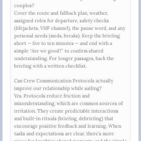
couples?
Cover the route and fallback plan, weather,
assigned roles for departure, safety checks
(lifejackets, VHF channel), the pause word, and any
personal needs (meds, breaks). Keep the briefing
short — five to ten minutes — and end with a
simple “Are we good?” to confirm shared
understanding. For longer passages, back the
briefing with a written checklist.
Can Crew Communication Protocols actually
improve our relationship while sailing?
Yes. Protocols reduce friction and
misunderstanding, which are common sources of
irritation. They create predictable interactions
and built-in rituals (briefing, debriefing) that
encourage positive feedback and learning. When
tasks and expectations are clear, there’s more