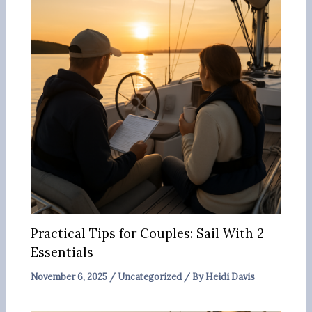
Practical Tips for Couples: Sail With 2
Essentials
November 6, 2025
/
Uncategorized
/ By
Heidi Davis