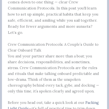
comes down to one thing — clear Crew
Communication Protocols. In this post you’ll learn
how to set up simple, practical habits that keep you
safe, efficient, and smiling while you sail together.
Ready for fewer arguments and more sunsets?
Let’s go.
Crew Communication Protocols: A Couple’s Guide to
Clear Onboard Talk
You and your partner share more than a boat; you
share decisions, responsibilities, and sometimes,
stress. Crew Communication Protocols are the rules
and rituals that make talking onboard predictable and
low-drama. Think of them as the unspoken
choreography behind every tack, gybe, and docking —
only this time, it’s spoken clearly and agreed upon.
Before you head out, take a quick look at our
Packing
Light Guide
—it’s full of practical tips to trim down