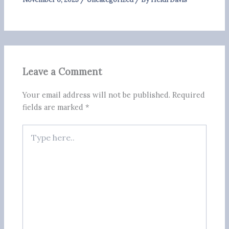
Leave a Comment
Your email address will not be published.
Required
fields are marked
*
Type
here..