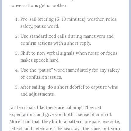
conversations get smoother.
Pre-sail briefing (5–10 minutes): weather, roles,
safety, pause word.
Use standardized calls during maneuvers and
confirm actions with a short reply.
Shift to non-verbal signals when noise or focus
makes speech hard.
Use the “pause” word immediately for any safety
or confusion issues.
After sailing, do a short debrief to capture wins
and adjustments.
Little rituals like these are calming. They set
expectations and give you both a sense of control.
More than that, they build a pattern: prepare, execute,
reflect, and celebrate. The sea stays the same, but your